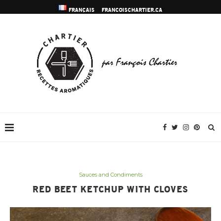
FRANÇAIS
FRANCOISCHARTIER.CA
Sauces and Condiments
RED BEET KETCHUP WITH CLOVES