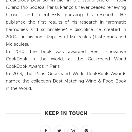
(Grand Prix Sopexa, Paris), François never ceased renewing
himself and relentlessly pursuing his research. He
published the first results of his research in *aromatic
harmonies and sommelerie* – discipline he created in
2004 – in his book Papilles et Molécules (Taste buds and
Molecules).
In 2010, the book was awarded Best Innovative
CookBook in the World, at the Gourmand World
CookBook Awards in Paris.
In 2013, the Paris Gourmand World CookBook Awards
named the collection Best Matching Wine & Food Book
in the World.
KEEP IN TOUCH