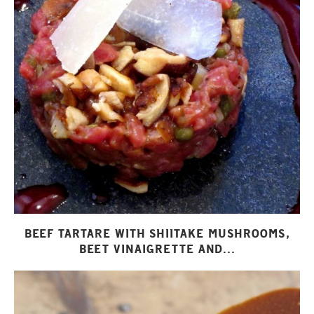
BEEF TARTARE WITH SHIITAKE MUSHROOMS,
BEET VINAIGRETTE AND...