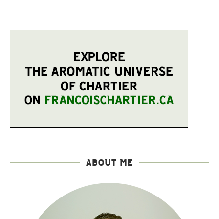
ABOUT ME