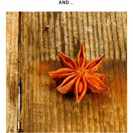
AND...