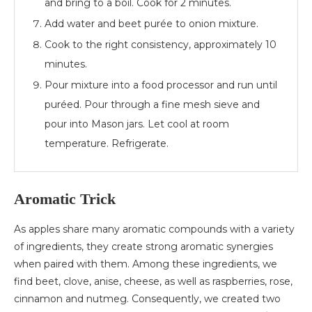
and bring to a boil. Cook for 2 minutes.
Add water and beet purée to onion mixture.
Cook to the right consistency, approximately 10
minutes.
Pour mixture into a food processor and run until
puréed. Pour through a fine mesh sieve and
pour into Mason jars. Let cool at room
temperature. Refrigerate.
Aromatic Trick
As apples share many aromatic compounds with a variety
of ingredients, they create strong aromatic synergies
when paired with them. Among these ingredients, we
find beet, clove, anise, cheese, as well as raspberries, rose,
cinnamon and nutmeg. Consequently, we created two