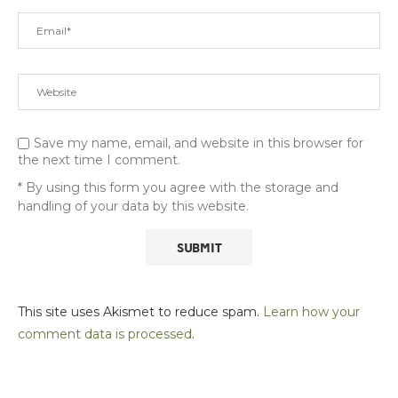
Save my name, email, and website in this browser for
the next time I comment.
* By using this form you agree with the storage and
handling of your data by this website.
This site uses Akismet to reduce spam.
Learn how your
comment data is processed
.