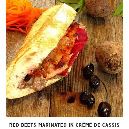
RED BEETS MARINATED IN CRÈME DE CASSIS