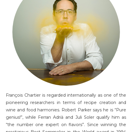
François Chartier is regarded internationally as one of the
pioneering researchers in terms of recipe creation and
wine and food harmonies. Robert Parker says he is “Pure
genius!”, while Ferran Adrià and Juli Soler qualify him as
“the number one expert on flavors”. Since winning the
prestigious Best Sommelier in the World award in 1994