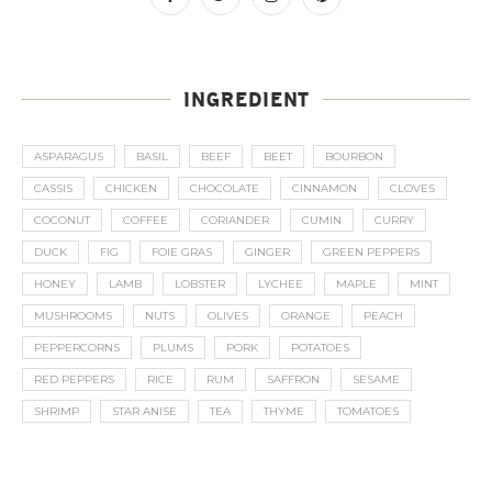
INGREDIENT
ASPARAGUS
BASIL
BEEF
BEET
BOURBON
CASSIS
CHICKEN
CHOCOLATE
CINNAMON
CLOVES
COCONUT
COFFEE
CORIANDER
CUMIN
CURRY
DUCK
FIG
FOIE GRAS
GINGER
GREEN PEPPERS
HONEY
LAMB
LOBSTER
LYCHEE
MAPLE
MINT
MUSHROOMS
NUTS
OLIVES
ORANGE
PEACH
PEPPERCORNS
PLUMS
PORK
POTATOES
RED PEPPERS
RICE
RUM
SAFFRON
SESAME
SHRIMP
STAR ANISE
TEA
THYME
TOMATOES