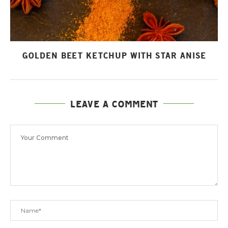
GOLDEN BEET KETCHUP WITH STAR ANISE
LEAVE A COMMENT