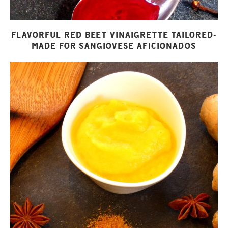
FLAVORFUL RED BEET VINAIGRETTE TAILORED-
MADE FOR SANGIOVESE AFICIONADOS