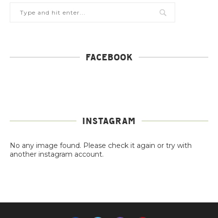
FACEBOOK
INSTAGRAM
No any image found. Please check it again or try with
another instagram account.