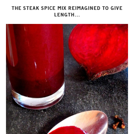
THE STEAK SPICE MIX REIMAGINED TO GIVE
LENGTH...