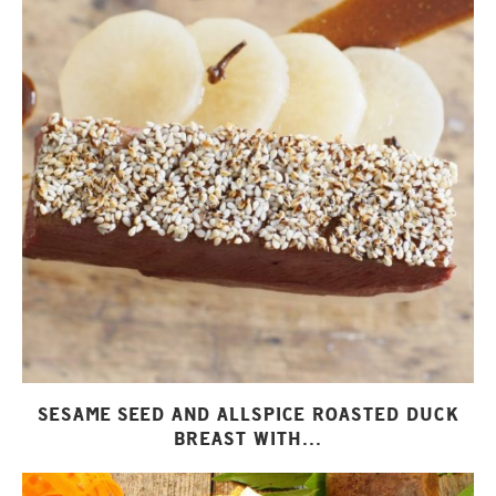
SESAME SEED AND ALLSPICE ROASTED DUCK
BREAST WITH...