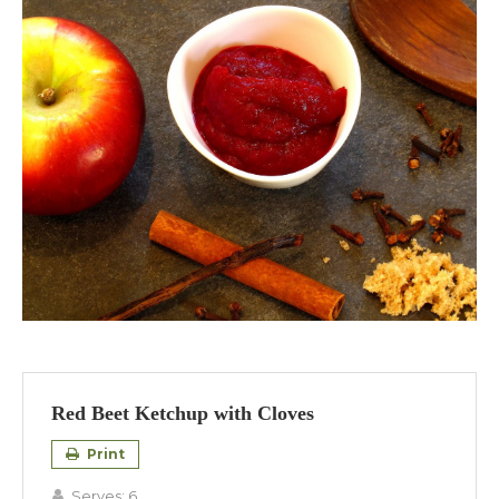
Red Beet Ketchup with Cloves
Print
Serves:
6