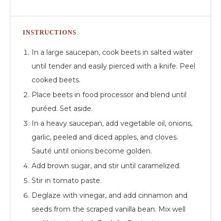
INSTRUCTIONS
In a large saucepan, cook beets in salted water
until tender and easily pierced with a knife. Peel
cooked beets.
Place beets in food processor and blend until
puréed. Set aside.
In a heavy saucepan, add vegetable oil, onions,
garlic, peeled and diced apples, and cloves.
Sauté until onions become golden.
Add brown sugar, and stir until caramelized.
Stir in tomato paste.
Deglaze with vinegar, and add cinnamon and
seeds from the scraped vanilla bean. Mix well