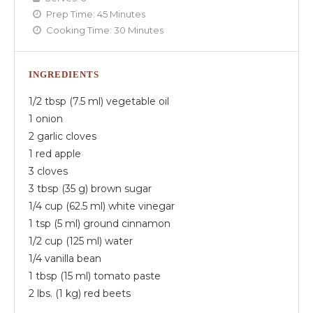
Prep Time:
45 Minutes
Cooking Time:
30 Minutes
INGREDIENTS
1/2 tbsp (7.5 ml) vegetable oil
1 onion
2 garlic cloves
1 red apple
3 cloves
3 tbsp (35 g) brown sugar
1/4 cup (62.5 ml) white vinegar
1 tsp (5 ml) ground cinnamon
1/2 cup (125 ml) water
1/4 vanilla bean
1 tbsp (15 ml) tomato paste
2 lbs. (1 kg) red beets