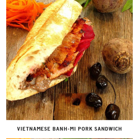
VIETNAMESE BANH-MI PORK SANDWICH