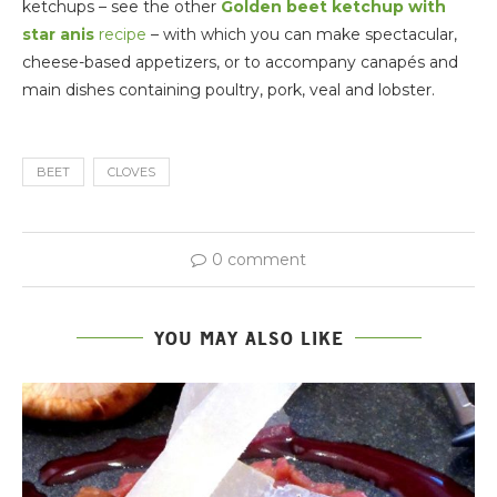
ketchups – see the other
Golden beet ketchup with
star anis
recipe
– with which you can make spectacular,
cheese-based appetizers, or to accompany canapés and
main dishes containing poultry, pork, veal and lobster.
BEET
CLOVES
0 comment
YOU MAY ALSO LIKE