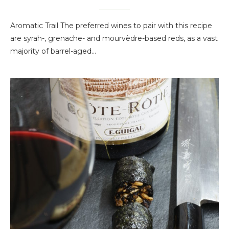
Aromatic Trail The preferred wines to pair with this recipe
are syrah-, grenache- and mourvèdre-based reds, as a vast
majority of barrel-aged…