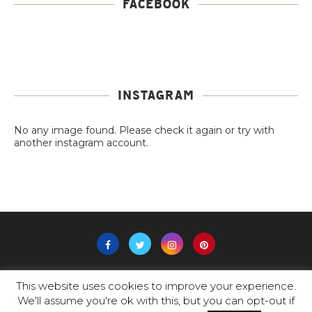
FACEBOOK
INSTAGRAM
No any image found. Please check it again or try with
another instagram account.
This website uses cookies to improve your experience.
@2019 -
PADAM
-All Right Reserved.
We'll assume you're ok with this, but you can opt-out if