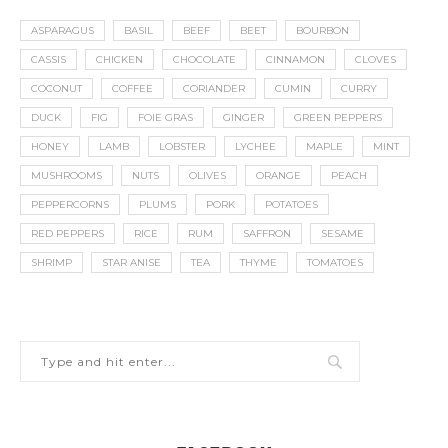
ASPARAGUS
BASIL
BEEF
BEET
BOURBON
CASSIS
CHICKEN
CHOCOLATE
CINNAMON
CLOVES
COCONUT
COFFEE
CORIANDER
CUMIN
CURRY
DUCK
FIG
FOIE GRAS
GINGER
GREEN PEPPERS
HONEY
LAMB
LOBSTER
LYCHEE
MAPLE
MINT
MUSHROOMS
NUTS
OLIVES
ORANGE
PEACH
PEPPERCORNS
PLUMS
PORK
POTATOES
RED PEPPERS
RICE
RUM
SAFFRON
SESAME
SHRIMP
STAR ANISE
TEA
THYME
TOMATOES