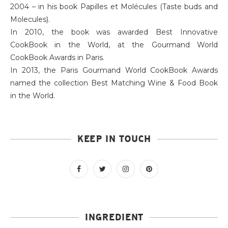
2004 – in his book Papilles et Molécules (Taste buds and
Molecules).
In 2010, the book was awarded Best Innovative
CookBook in the World, at the Gourmand World
CookBook Awards in Paris.
In 2013, the Paris Gourmand World CookBook Awards
named the collection Best Matching Wine & Food Book
in the World.
KEEP IN TOUCH
INGREDIENT