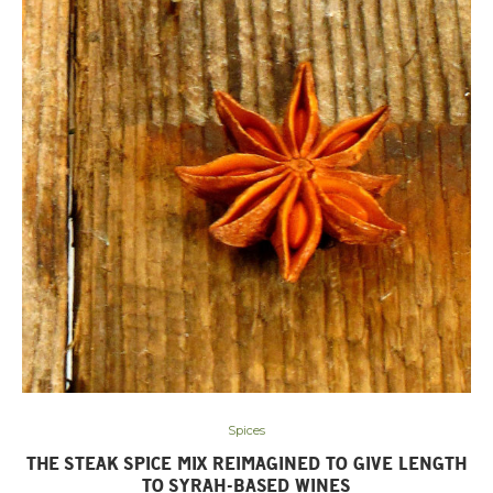
Spices
THE STEAK SPICE MIX REIMAGINED TO GIVE LENGTH
TO SYRAH-BASED WINES