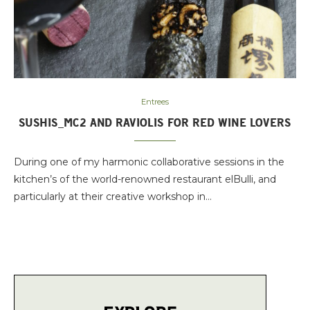
Entrees
SUSHIS_MC2 AND RAVIOLIS FOR RED WINE LOVERS
During one of my harmonic collaborative sessions in the
kitchen’s of the world-renowned restaurant elBulli, and
particularly at their creative workshop in…