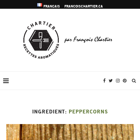
FRANÇAIS
FRANCOISCHARTIER.CA
INGREDIENT:
PEPPERCORNS