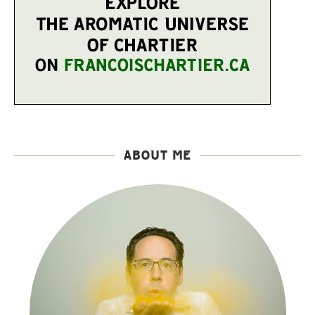
ABOUT ME