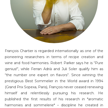
François Chartier is regarded internationally as one of the
pioneering researchers in terms of recipe creation and
wine and food harmonies. Robert Parker says he is “Pure
genius!”, while Ferran Adrià and Juli Soler qualify him as
“the number one expert on flavors”. Since winning the
prestigious Best Sommelier in the World award in 1994
(Grand Prix Sopexa, Paris), François never ceased renewing
himself and relentlessly pursuing his research. He
published the first results of his research in *aromatic
harmonies and sommelerie* – discipline he created in