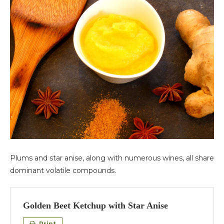
Plums and star anise, along with numerous wines, all share
dominant volatile compounds.
Golden Beet Ketchup with Star Anise
Print