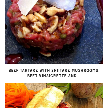
BEEF TARTARE WITH SHIITAKE MUSHROOMS,
BEET VINAIGRETTE AND...