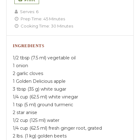
Serves:
6
Prep Time:
45 Minutes
Cooking Time:
30 Minutes
INGREDIENTS
1/2 tbsp (7.5 ml) vegetable oil
1 onion
2 garlic cloves
1 Golden Delicious apple
3 tbsp (35 g) white sugar
1/4 cup (62.5 ml) white vinegar
1 tsp (5 ml) ground turmeric
2 star anise
1/2 cup (125 ml) water
1/4 cup (62.5 ml) fresh ginger root, grated
2 lbs. (1 kg) golden beets