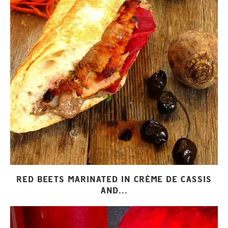
RED BEETS MARINATED IN CRÈME DE CASSIS
AND...