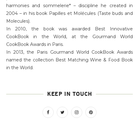
harmonies and sommelerie* – discipline he created in
2004 – in his book Papilles et Molécules (Taste buds and
Molecules).
In 2010, the book was awarded Best Innovative
CookBook in the World, at the Gourmand World
CookBook Awards in Paris.
In 2013, the Paris Gourmand World CookBook Awards
named the collection Best Matching Wine & Food Book
in the World.
KEEP IN TOUCH