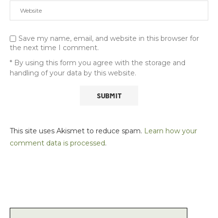
Save my name, email, and website in this browser for
the next time I comment.
* By using this form you agree with the storage and
handling of your data by this website.
This site uses Akismet to reduce spam.
Learn how your
comment data is processed
.