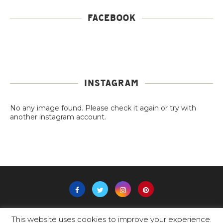
FACEBOOK
INSTAGRAM
No any image found. Please check it again or try with
another instagram account.
This website uses cookies to improve your experience.