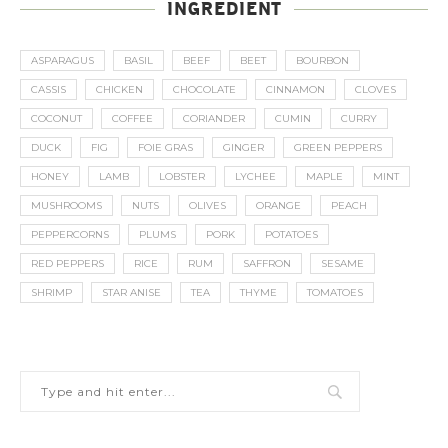
INGREDIENT
ASPARAGUS
BASIL
BEEF
BEET
BOURBON
CASSIS
CHICKEN
CHOCOLATE
CINNAMON
CLOVES
COCONUT
COFFEE
CORIANDER
CUMIN
CURRY
DUCK
FIG
FOIE GRAS
GINGER
GREEN PEPPERS
HONEY
LAMB
LOBSTER
LYCHEE
MAPLE
MINT
MUSHROOMS
NUTS
OLIVES
ORANGE
PEACH
PEPPERCORNS
PLUMS
PORK
POTATOES
RED PEPPERS
RICE
RUM
SAFFRON
SESAME
SHRIMP
STAR ANISE
TEA
THYME
TOMATOES