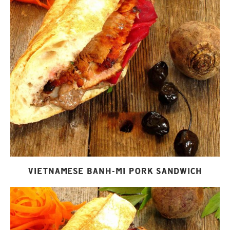
VIETNAMESE BANH-MI PORK SANDWICH