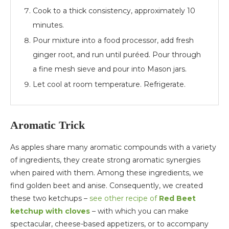
Cook to a thick consistency, approximately 10
minutes.
Pour mixture into a food processor, add fresh
ginger root, and run until puréed. Pour through
a fine mesh sieve and pour into Mason jars.
Let cool at room temperature. Refrigerate.
Aromatic Trick
As apples share many aromatic compounds with a variety
of ingredients, they create strong aromatic synergies
when paired with them. Among these ingredients, we
find golden beet and anise. Consequently, we created
these two ketchups –
see other recipe of
Red Beet
ketchup with cloves
– with which you can make
spectacular, cheese-based appetizers, or to accompany