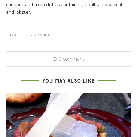
canapés and main dishes containing poultry, pork, veal
and lobster.
BEET
STAR ANISE
0 comment
YOU MAY ALSO LIKE