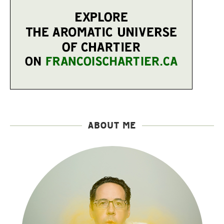
ABOUT ME