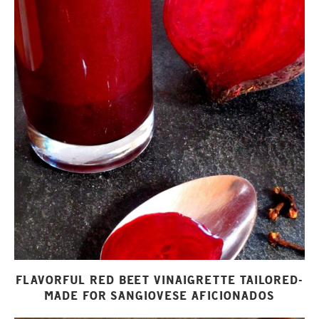
FLAVORFUL RED BEET VINAIGRETTE TAILORED-
MADE FOR SANGIOVESE AFICIONADOS