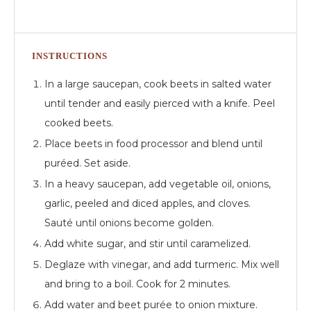
INSTRUCTIONS
In a large saucepan, cook beets in salted water
until tender and easily pierced with a knife. Peel
cooked beets.
Place beets in food processor and blend until
puréed. Set aside.
In a heavy saucepan, add vegetable oil, onions,
garlic, peeled and diced apples, and cloves.
Sauté until onions become golden.
Add white sugar, and stir until caramelized.
Deglaze with vinegar, and add turmeric. Mix well
and bring to a boil. Cook for 2 minutes.
Add water and beet purée to onion mixture.