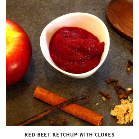
RED BEET KETCHUP WITH CLOVES