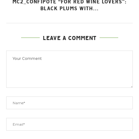
MC2_CONFIPOTE “FOR RED WINE LOVERS”:
BLACK PLUMS WITH...
LEAVE A COMMENT