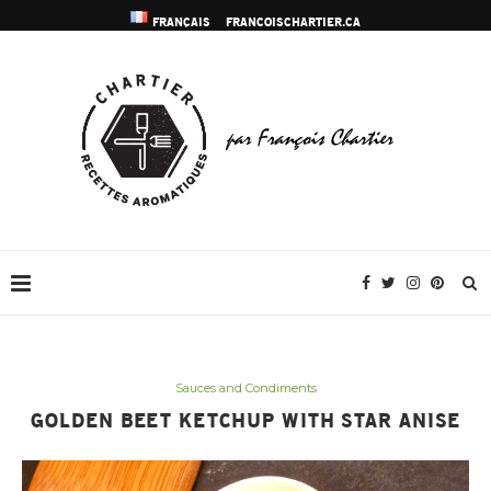
FRANÇAIS
FRANCOISCHARTIER.CA
Sauces and Condiments
GOLDEN BEET KETCHUP WITH STAR ANISE