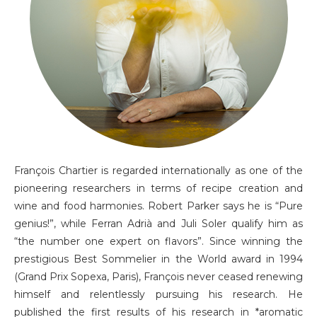
François Chartier is regarded internationally as one of the
pioneering researchers in terms of recipe creation and
wine and food harmonies. Robert Parker says he is “Pure
genius!”, while Ferran Adrià and Juli Soler qualify him as
“the number one expert on flavors”. Since winning the
prestigious Best Sommelier in the World award in 1994
(Grand Prix Sopexa, Paris), François never ceased renewing
himself and relentlessly pursuing his research. He
published the first results of his research in *aromatic