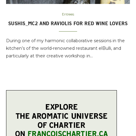
Entrees
SUSHIS_MC2 AND RAVIOLIS FOR RED WINE LOVERS
During one of my harmonic collaborative sessions in the
kitchen’s of the world-renowned restaurant elBulli, and
particularly at their creative workshop in…