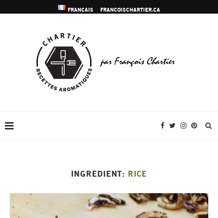
FRANÇAIS
FRANCOISCHARTIER.CA
INGREDIENT:
RICE