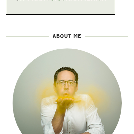
ABOUT ME