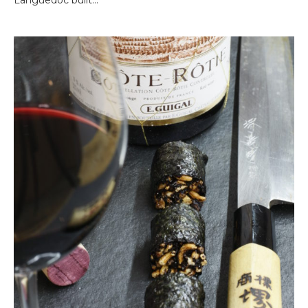
Languedoc built…