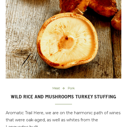
Meat
Pork
WILD RICE AND MUSHROOMS TURKEY STUFFING
Aromatic Trail Here, we are on the harmonic path of wines
that were oak-aged, as well as whites from the