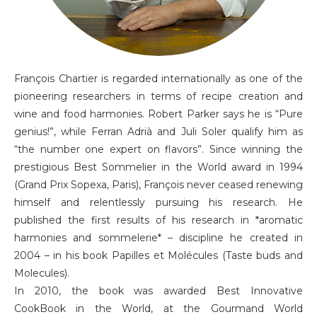
François Chartier is regarded internationally as one of the
pioneering researchers in terms of recipe creation and
wine and food harmonies. Robert Parker says he is “Pure
genius!”, while Ferran Adrià and Juli Soler qualify him as
“the number one expert on flavors”. Since winning the
prestigious Best Sommelier in the World award in 1994
(Grand Prix Sopexa, Paris), François never ceased renewing
himself and relentlessly pursuing his research. He
published the first results of his research in *aromatic
harmonies and sommelerie* – discipline he created in
2004 – in his book Papilles et Molécules (Taste buds and
Molecules).
In 2010, the book was awarded Best Innovative
CookBook in the World, at the Gourmand World