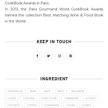
CookBook Awards in Paris.
In 2013, the Paris Gourmand World CookBook Awards
named the collection Best Matching Wine & Food Book
in the World.
KEEP IN TOUCH
INGREDIENT
ASPARAGUS
BASIL
BEEF
BEET
BOURBON
CASSIS
CHICKEN
CHOCOLATE
CINNAMON
CLOVES
COCONUT
COFFEE
CORIANDER
CUMIN
CURRY