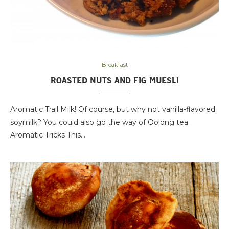
Breakfast
ROASTED NUTS AND FIG MUESLI
Aromatic Trail Milk! Of course, but why not vanilla-flavored
soymilk? You could also go the way of Oolong tea.
Aromatic Tricks This…