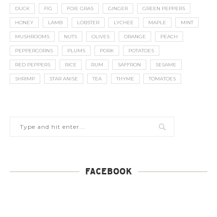
DUCK
FIG
FOIE GRAS
GINGER
GREEN PEPPERS
HONEY
LAMB
LOBSTER
LYCHEE
MAPLE
MINT
MUSHROOMS
NUTS
OLIVES
ORANGE
PEACH
PEPPERCORNS
PLUMS
PORK
POTATOES
RED PEPPERS
RICE
RUM
SAFFRON
SESAME
SHRIMP
STAR ANISE
TEA
THYME
TOMATOES
FACEBOOK