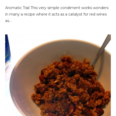
Aromatic Trail This very simple condiment works wonders
in many a recipe where it acts as a catalyst for red wines
as…