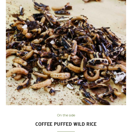
On the side
COFFEE PUFFED WILD RICE